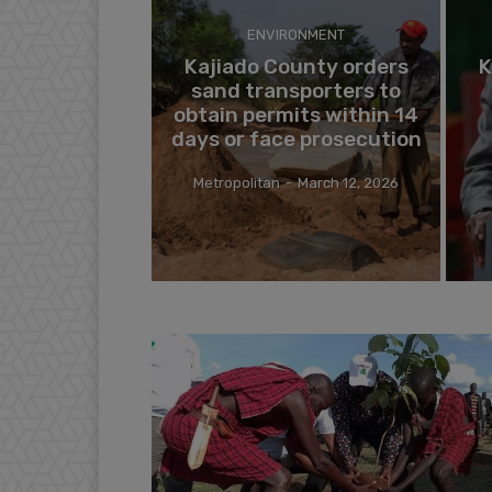
ENVIRONMENT
Kajiado County orders
K
sand transporters to
obtain permits within 14
days or face prosecution
Metropolitan
-
March 12, 2026