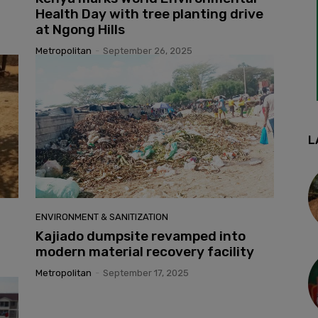
Health Day with tree planting drive
at Ngong Hills
Metropolitan
-
September 26, 2025
L
ENVIRONMENT & SANITIZATION
Kajiado dumpsite revamped into
modern material recovery facility
Metropolitan
-
September 17, 2025