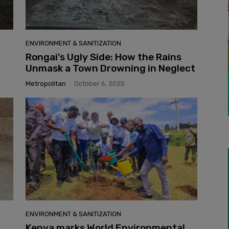
ENVIRONMENT & SANITIZATION
Rongai’s Ugly Side: How the Rains
l
Unmask a Town Drowning in Neglect
Metropolitan
-
October 6, 2025
ENVIRONMENT & SANITIZATION
Kenya marks World Environmental