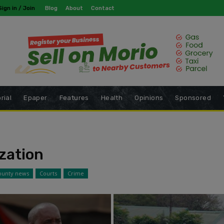
modal-check
Sign in / Join
Blog
About
Contact
rial
Epaper
Features
Health
Opinions
Sponsored
zation
ounty news
Courts
Crime