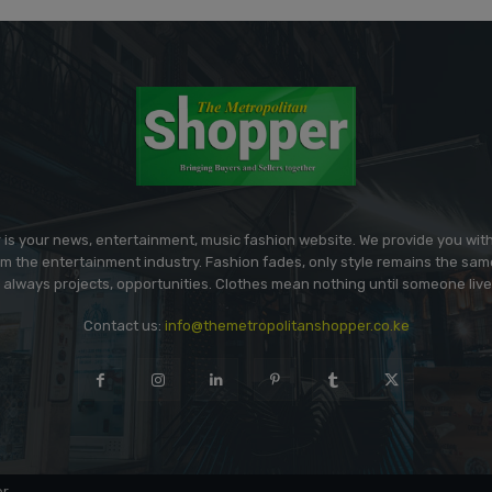
is your news, entertainment, music fashion website. We provide you wit
om the entertainment industry. Fashion fades, only style remains the sam
 always projects, opportunities. Clothes mean nothing until someone live
Contact us:
info@themetropolitanshopper.co.ke
er