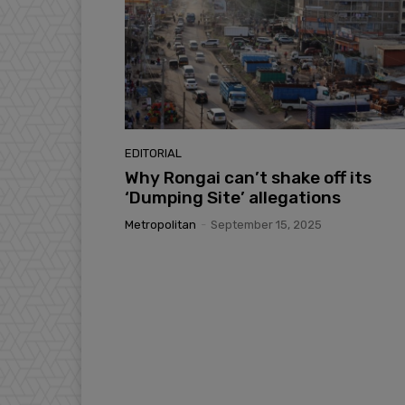
EDITORIAL
Why Rongai can’t shake off its
‘Dumping Site’ allegations
Metropolitan
-
September 15, 2025