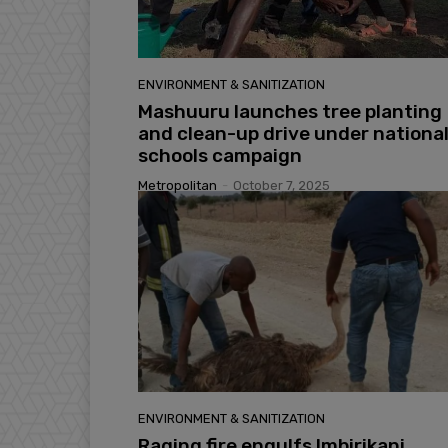
ENVIRONMENT & SANITIZATION
Mashuuru launches tree planting
and clean-up drive under nationa
schools campaign
Metropolitan
-
October 7, 2025
ENVIRONMENT & SANITIZATION
Raging fire engulfs Imbirikani,