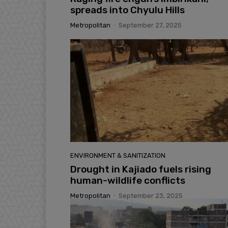
spreads into Chyulu Hills
Metropolitan
-
September 27, 2025
ENVIRONMENT & SANITIZATION
Drought in Kajiado fuels rising
human-wildlife conflicts
Metropolitan
-
September 23, 2025