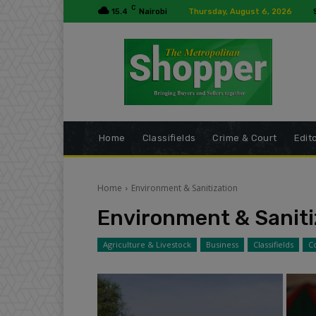
C
15.4
Nairobi
Thursday, August 6, 2026
Home
Classifields
Crime & Court
Edito
Home
Environment & Sanitization
Environment & Saniti
Agriculture & Livestock
Business
Classifields
C