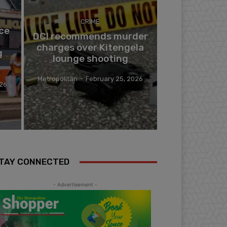
CRIME
ce
DCI recommends murder
charges over Kitengela
g
lounge shooting
Metropolitan
-
February 25, 2026
026
TAY CONNECTED
- Advertisement -