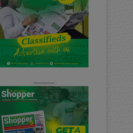
- Advertisement -