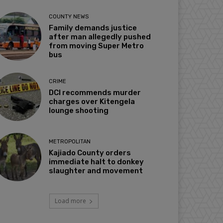
COUNTY NEWS
Family demands justice
after man allegedly pushed
from moving Super Metro
bus
CRIME
DCI recommends murder
charges over Kitengela
lounge shooting
METROPOLITAN
Kajiado County orders
immediate halt to donkey
slaughter and movement
Load more