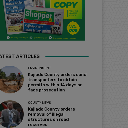
ATEST ARTICLES
ENVIRONMENT
Kajiado County orders sand
transporters to obtain
permits within 14 days or
face prosecution
COUNTY NEWS
Kajiado County orders
removal of illegal
structures on road
reserves