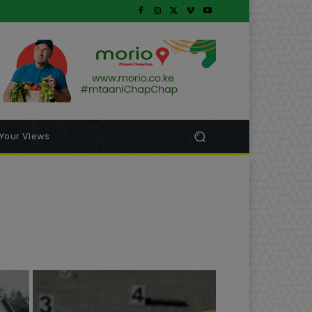
Your Views