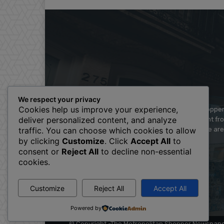
We respect your privacy
Cookies help us improve your experience,
The Metropolitan Shopper 
deliver personalized content, and analyze
and videos straight fr
There are
traffic. You can choose which cookies to allow
by clicking
Customize
. Click
Accept All
to
consent or
Reject All
to decline non-essential
cookies.
Customize
Reject All
Accept All
Powered by
© Copyright -The Metropolitan Shopper Newspap