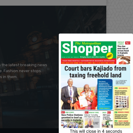
h the latest breaking news
e. Fashion never stops.
s in them.
This will close in
3
seconds