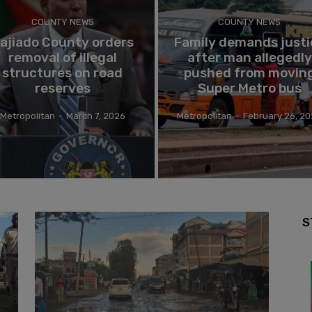
COUNTY NEWS
COUNTY NEWS
ajiado County orders
Family demands justi
removal of illegal
after man allegedly
structures on road
pushed from movin
reserves
Super Metro bus
Metropolitan
-
March 7, 2026
Metropolitan
-
February 26, 2
S