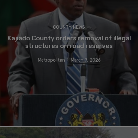
COUNTY NEWS
Kajiado County orders removal of illegal
structures on road reserves
Metropolitan
-
March 7, 2026