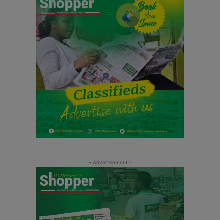
- Advertisement -