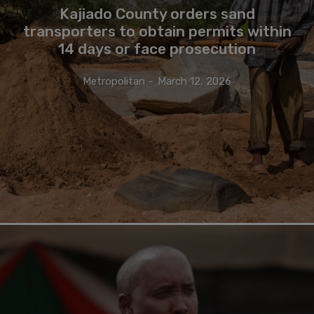
Kajiado County orders sand
transporters to obtain permits within
14 days or face prosecution
Metropolitan
-
March 12, 2026