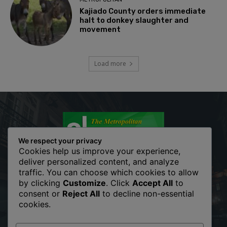
Kajiado County orders immediate
halt to donkey slaughter and
movement
Load more
We respect your privacy
Cookies help us improve your experience,
deliver personalized content, and analyze
traffic. You can choose which cookies to allow
The Metropolitan Shopper is your news, entertainment, music
by clicking
Customize
. Click
Accept All
to
fashion website. We provide you with the latest breaking news
consent or
Reject All
to decline non-essential
and videos straight from the entertainment industry. Fashion
cookies.
fades, only style remains the same. Fashion never stops. There
are always projects, opportunities. Clothes mean nothing until
someone lives in them.