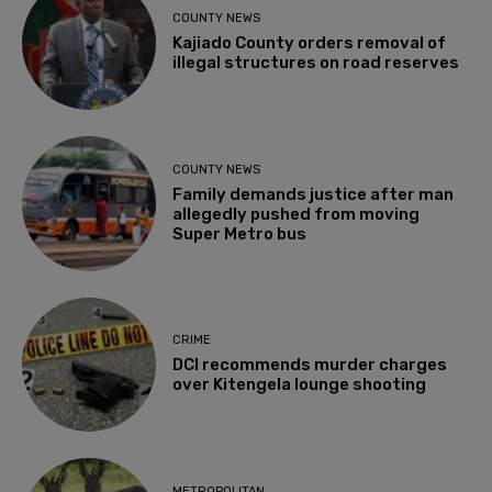
COUNTY NEWS
Kajiado County orders removal of
illegal structures on road reserves
COUNTY NEWS
Family demands justice after man
allegedly pushed from moving
Super Metro bus
CRIME
DCI recommends murder charges
over Kitengela lounge shooting
METROPOLITAN