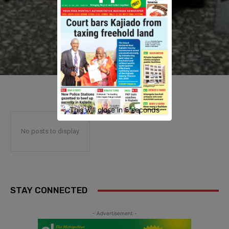
This will close in
4
seconds
No posts to display
STAY CONNECTED
- Advertisement -