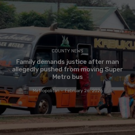
COUNTY NEWS
Family demands justice after man
allegedly pushed from moving Super
Metro bus
Metropolitan
-
February 26, 2026