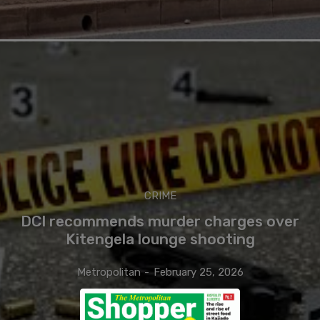
CRIME
DCI recommends murder charges over
Kitengela lounge shooting
Metropolitan
-
February 25, 2026