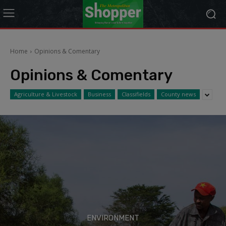
modal-check
Home
Opinions & Comentary
Opinions & Comentary
Agriculture & Livestock
Business
Classifields
County news
ENVIRONMENT