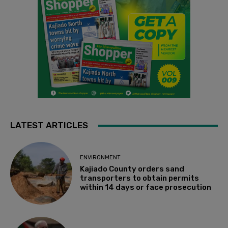
LATEST ARTICLES
ENVIRONMENT
Kajiado County orders sand
transporters to obtain permits
within 14 days or face prosecution