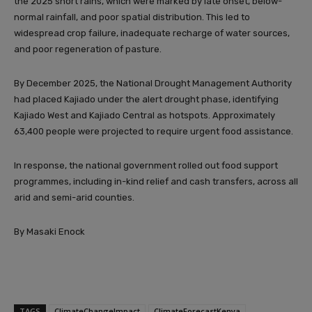
the 2025 short rains, which were marked by late onset, below-
normal rainfall, and poor spatial distribution. This led to
widespread crop failure, inadequate recharge of water sources,
and poor regeneration of pasture.
By December 2025, the National Drought Management Authority
had placed Kajiado under the alert drought phase, identifying
Kajiado West and Kajiado Central as hotspots. Approximately
63,400 people were projected to require urgent food assistance.
In response, the national government rolled out food support
programmes, including in-kind relief and cash transfers, across all
arid and semi-arid counties.
By Masaki Enock
TAGS
ClimateChangeImpact
ClimateForecastKenya