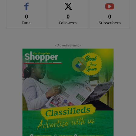
0
0
0
Fans
Followers
Subscribers
- Advertisement -