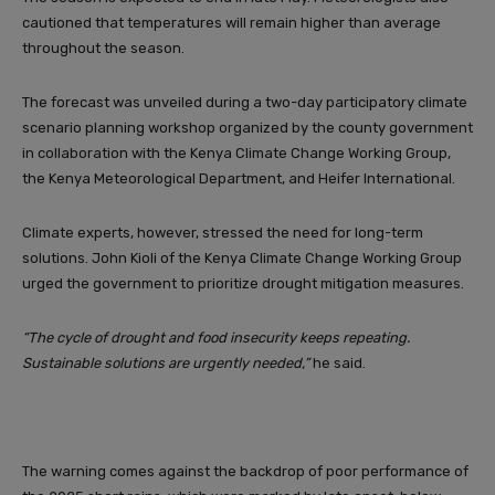
cautioned that temperatures will remain higher than average
throughout the season.
The forecast was unveiled during a two-day participatory climate
scenario planning workshop organized by the county government
in collaboration with the Kenya Climate Change Working Group,
the Kenya Meteorological Department, and Heifer International.
Climate experts, however, stressed the need for long-term
solutions. John Kioli of the Kenya Climate Change Working Group
urged the government to prioritize drought mitigation measures.
“The cycle of drought and food insecurity keeps repeating.
Sustainable solutions are urgently needed,”
he said.
The warning comes against the backdrop of poor performance of