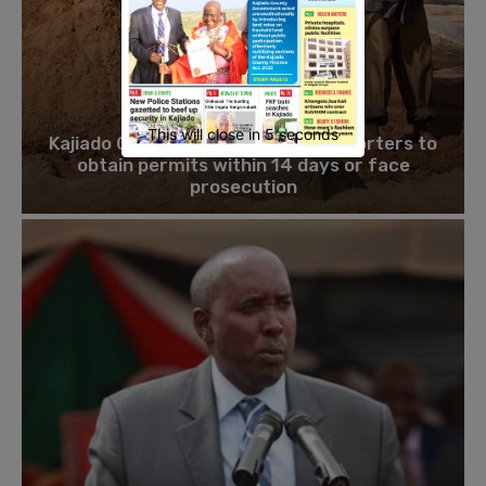
ENVIRONMENT
This will close in
4
seconds
Kajiado County orders sand transporters to
obtain permits within 14 days or face
prosecution