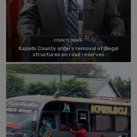
COUNTY NEWS
Kajiado County orders removal of illegal
structures on road reserves