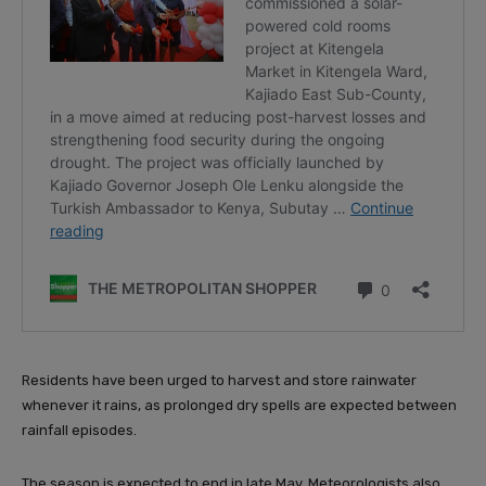
Residents have been urged to harvest and store rainwater
whenever it rains, as prolonged dry spells are expected between
rainfall episodes.
The season is expected to end in late May. Meteorologists also