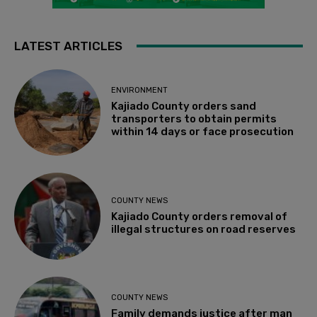
LATEST ARTICLES
ENVIRONMENT
Kajiado County orders sand
transporters to obtain permits
within 14 days or face prosecution
COUNTY NEWS
Kajiado County orders removal of
illegal structures on road reserves
COUNTY NEWS
Family demands justice after man