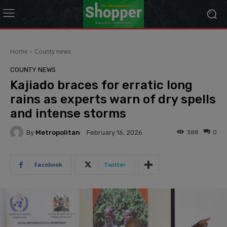
modal-check
Home
County news
COUNTY NEWS
Kajiado braces for erratic long
rains as experts warn of dry spells
and intense storms
By
Metropolitan
388
0
February 16, 2026
Facebook
Twitter