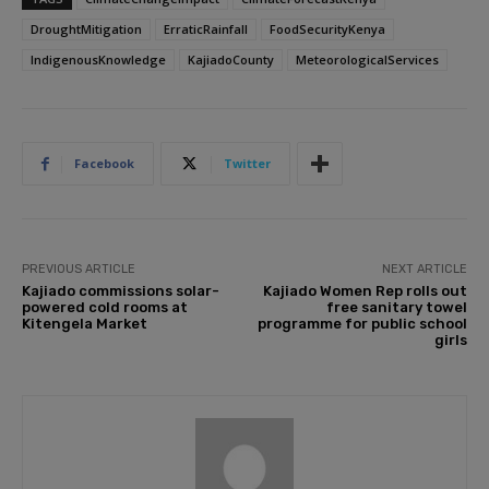
DroughtMitigation
ErraticRainfall
FoodSecurityKenya
IndigenousKnowledge
KajiadoCounty
MeteorologicalServices
Facebook
Twitter
PREVIOUS ARTICLE
NEXT ARTICLE
Kajiado commissions solar-
Kajiado Women Rep rolls out
powered cold rooms at
free sanitary towel
Kitengela Market
programme for public school
girls