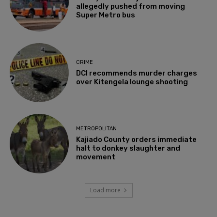
allegedly pushed from moving
Super Metro bus
CRIME
DCI recommends murder charges
over Kitengela lounge shooting
METROPOLITAN
Kajiado County orders immediate
halt to donkey slaughter and
movement
Load more