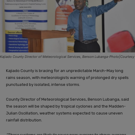
Kajiado County Director of Meteorological Services, Benson Lubanga-Photo|Courtesy
Kajiado County is bracing for an unpredictable March–May long
rains season, with meteorologists warning of prolonged dry spells
punctuated by isolated, intense storms.
County Director of Meteorological Services, Benson Lubanga, said
the season will be shaped by tropical cyclones and the Madden-
Julian Oscillation, weather systems expected to cause uneven
rainfall distribution.
“These systems are likely to cause near-average to above-average