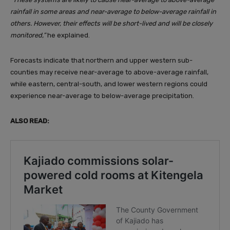
rainfall in some areas and near-average to below-average rainfall in
others. However, their effects will be short-lived and will be closely
monitored,”
he explained.
Forecasts indicate that northern and upper western sub-
counties may receive near-average to above-average rainfall,
while eastern, central-south, and lower western regions could
experience near-average to below-average precipitation.
ALSO READ: