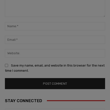
Comment:
Na
Ema
Web
Save my name, email, and website in this browser for the next
time I comment.
STAY CONNECTED