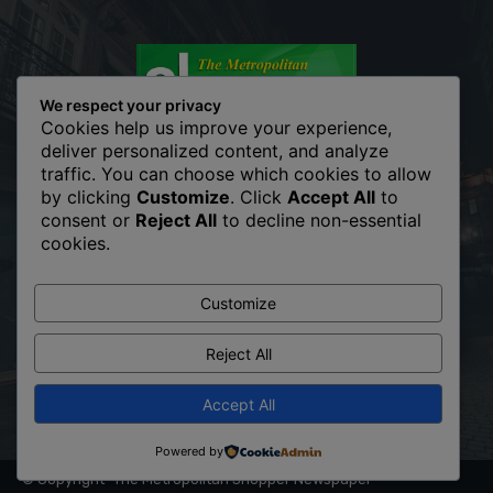
We respect your privacy
Cookies help us improve your experience,
deliver personalized content, and analyze
traffic. You can choose which cookies to allow
The Metropolitan Shopper is your news, entertainment, music
by clicking
Customize
. Click
Accept All
to
fashion website. We provide you with the latest breaking news
consent or
Reject All
to decline non-essential
and videos straight from the entertainment industry. Fashion
cookies.
fades, only style remains the same. Fashion never stops. There
are always projects, opportunities. Clothes mean nothing until
someone lives in them.
Customize
Contact us:
info@themetropolitanshopper.co.ke
Reject All
Accept All
Powered by
© Copyright -The Metropolitan Shopper Newspaper