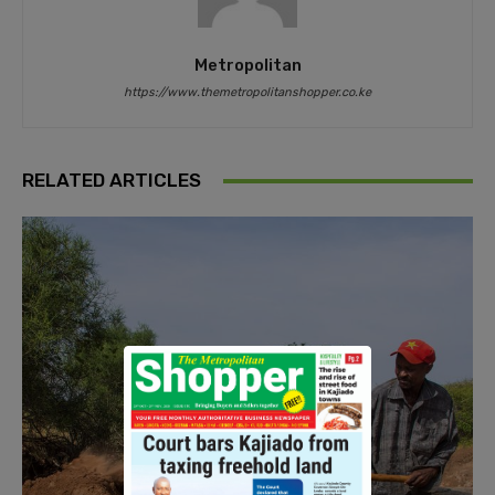
Metropolitan
https://www.themetropolitanshopper.co.ke
RELATED ARTICLES