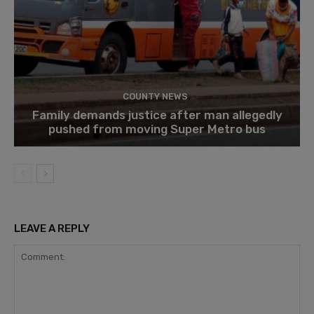
COUNTY NEWS
Family demands justice after man allegedly
pushed from moving Super Metro bus
LEAVE A REPLY