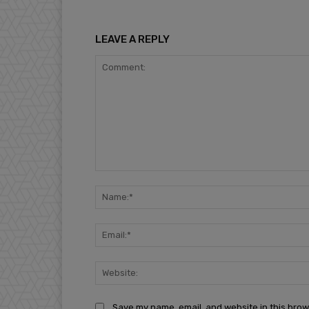
LEAVE A REPLY
Comment:
Save my name, email, and website in this brow