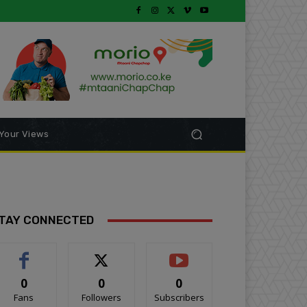
Your Views
TAY CONNECTED
0
0
0
Fans
Followers
Subscribers