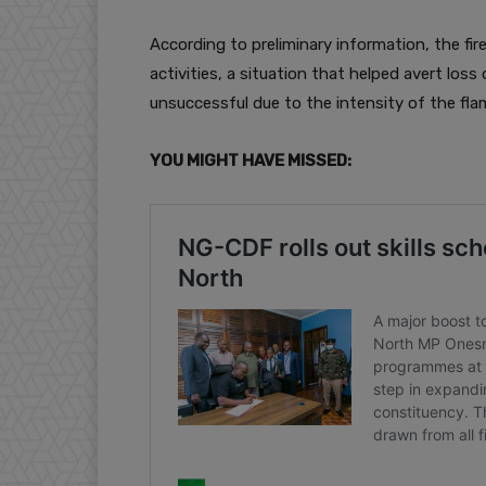
According to preliminary information, the fi
activities, a situation that helped avert loss 
unsuccessful due to the intensity of the fla
YOU MIGHT HAVE MISSED: