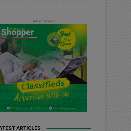
- Advertisement -
ATEST ARTICLES