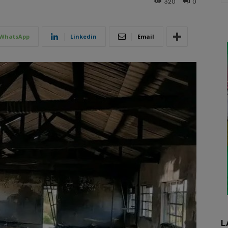
320
0
WhatsApp
Linkedin
Email
L