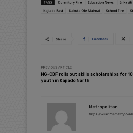
TAGS
Dormitory Fire
Education News
Enkasit
Kajiado East
Kakuta Ole Maimai
School Fire
S
Facebook
Share
PREVIOUS ARTICLE
NG-CDF rolls out skills scholarships for 1
youth in Kajiado North
Metropolitan
https://www.themetropolita