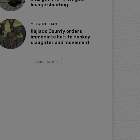
lounge shooting
METROPOLITAN
Kajiado County orders
immediate halt to donkey
slaughter and movement
Load more