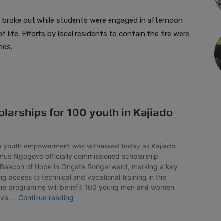
re broke out while students were engaged in afternoon
of life. Efforts by local residents to contain the fire were
mes.