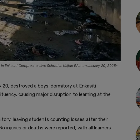
ry in Enkasiti Compreehensive School in Kajiao EAst on January 20, 2025-
 20, destroyed a boys’ dormitory at Enkasiti
tuency, causing major disruption to learning at the
tory, leaving students counting losses after their
 injuries or deaths were reported, with all learners