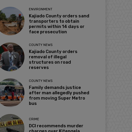
ENVIRONMENT
Kajiado County orders sand
transporters to obtain
permits within 14 days or
face prosecution
COUNTY NEWS
Kajiado County orders
removal of illegal
structures on road
reserves
COUNTY NEWS
Family demands justice
after man allegedly pushed
from moving Super Metro
bus
CRIME
DCI recommends murder
charges over Kitengela