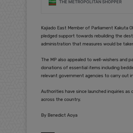
Kajiado East Member of Parliament Kakuta Ol
pledged support towards rebuilding the dest
administration that measures would be taken 
The MP also appealed to well-wishers and p
donations of essential items including beddin
relevant government agencies to carry out in
Authorities have since launched inquiries as 
across the country.
By Benedict Aoya