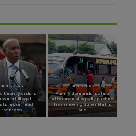
COUNTY NEWS
COUNTY NEWS
do County orders
Family demands justice
oval of illegal
after man allegedly pushed
ctures on road
from moving Super Metro
reserves
bus