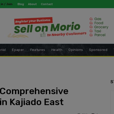
modal-check
 in / Join
Blog
About
Contact
rial
Epaper
Features
Health
Opinions
Sponsored
S
i Comprehensive
in Kajiado East