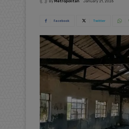
By
Metropolitan
January 21, 2026
Facebook
Twitter