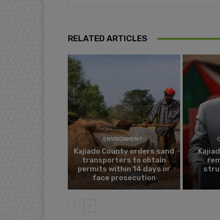
RELATED ARTICLES
ENVIRONMENT
Kajiado County orders sand
Kajia
transporters to obtain
rem
permits within 14 days or
stru
face prosecution