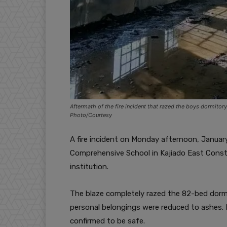
Aftermath of the fire incident that razed the boys dormito
Photo/Courtesy
A fire incident on Monday afternoon, January
Comprehensive School in Kajiado East Consti
institution.
The blaze completely razed the 82-bed dormi
personal belongings were reduced to ashes. No
confirmed to be safe.