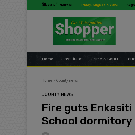
C
20.3
Nairobi
Friday, August 7, 2026
Sign
Home
Classifields
Crime & Court
Edito
Home
County news
COUNTY NEWS
Fire guts Enkasit
School dormitory 