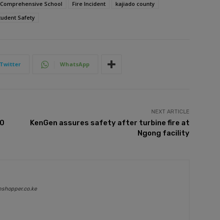
i Comprehensive School
Fire Incident
kajiado county
tudent Safety
Twitter
WhatsApp
NEXT ARTICLE
00
KenGen assures safety after turbine fire at
Ngong facility
nshopper.co.ke