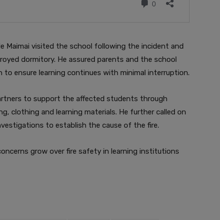
e Maimai visited the school following the incident and
royed dormitory. He assured parents and the school
to ensure learning continues with minimal interruption.
artners to support the affected students through
g, clothing and learning materials. He further called on
vestigations to establish the cause of the fire.
concerns grow over fire safety in learning institutions