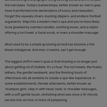
the hairstyles. Today’s barbershops, better known as
men’s spas
,
have transformed into destinations of luxury and relaxation.
Forget the squeaky chairs, buzzing clippers, and endless football
arguments. Step into a modern men’s spa and you’re more likely
to be greeted by scented candles, soothing music, and a stylist
offering a hot towel, a facial scrub, or even a shoulder massage.
What used to be a simple grooming errand has become a full-
blown indulgence. And men, it seems, can’t get enough.
The biggest shift in men’s spas is that shaving is no longer just
about getting rid of stubble. It’s a ritual. The hot towels, the foamy
lathers, the gentle handwork, and the finishing touch of
aftershave oils all combine to create a spa-like experience. In
some establishments, female attendants, better known as
‘shampoo girls’, step in with head, neck, or shoulder massages,
with a soft gentle touch, stretching what was once a 15-minute
service into an hour or more of pampering.