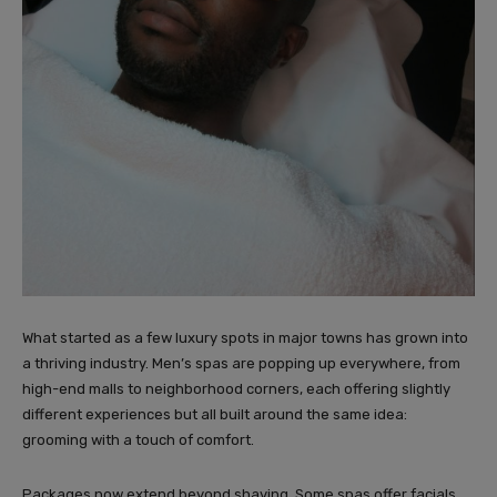
What started as a few luxury spots in major towns has grown into
a thriving industry. Men’s spas are popping up everywhere, from
high-end malls to neighborhood corners, each offering slightly
different experiences but all built around the same idea:
grooming with a touch of comfort.
Packages now extend beyond shaving. Some spas offer facials,