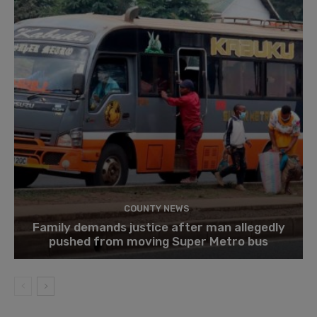
COUNTY NEWS
Family demands justice after man allegedly
pushed from moving Super Metro bus