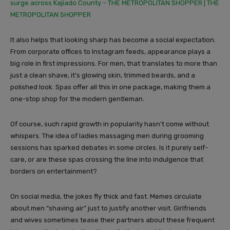
surge across Kajiado County – THE METROPOLITAN SHOPPER | THE
METROPOLITAN SHOPPER
It also helps that looking sharp has become a social expectation.
From corporate offices to Instagram feeds, appearance plays a
big role in first impressions. For men, that translates to more than
just a clean shave, it’s glowing skin, trimmed beards, and a
polished look. Spas offer all this in one package, making them a
one-stop shop for the modern gentleman.
Of course, such rapid growth in popularity hasn’t come without
whispers. The idea of ladies massaging men during grooming
sessions has sparked debates in some circles. Is it purely self-
care, or are these spas crossing the line into indulgence that
borders on entertainment?
On social media, the jokes fly thick and fast. Memes circulate
about men “shaving air” just to justify another visit. Girlfriends
and wives sometimes tease their partners about these frequent