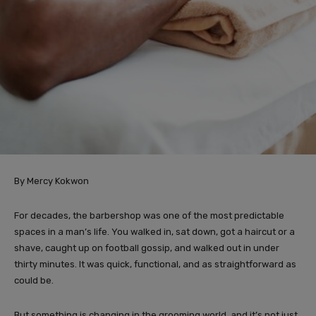
By Mercy Kokwon
For decades, the barbershop was one of the most predictable
spaces in a man’s life. You walked in, sat down, got a haircut or a
shave, caught up on football gossip, and walked out in under
thirty minutes. It was quick, functional, and as straightforward as
could be.
But something is changing in the grooming world, and it’s not just