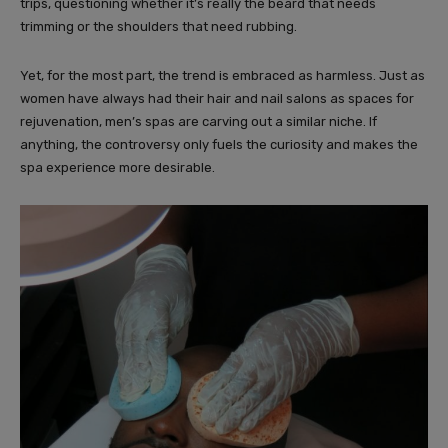
trips, questioning whether it’s really the beard that needs
trimming or the shoulders that need rubbing.
Yet, for the most part, the trend is embraced as harmless. Just as
women have always had their hair and nail salons as spaces for
rejuvenation, men’s spas are carving out a similar niche. If
anything, the controversy only fuels the curiosity and makes the
spa experience more desirable.