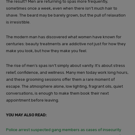
The result? Men are returning to spas more frequently,
sometimes once a week, even when there isn’t much hair to
shave. The beard may be barely grown, but the pull of relaxation
is irresistible.
The modern man has discovered what women have known for
centuries: beauty treatments are addictive not just for how they
make you look, but how they make you feel.
The rise of men’s spas isn’t simply about vanity. It’s about stress
relief, confidence, and wellness. Many men today work long hours,
and these grooming sessions offer them a rare moment of
escape. The atmosphere alone, low lighting, fragrant oils, quiet
conversations, is enough to make them book their next
appointment before leaving.
YOU MAY ALSO READ:
Police arrest suspected gang members as cases of insecurity