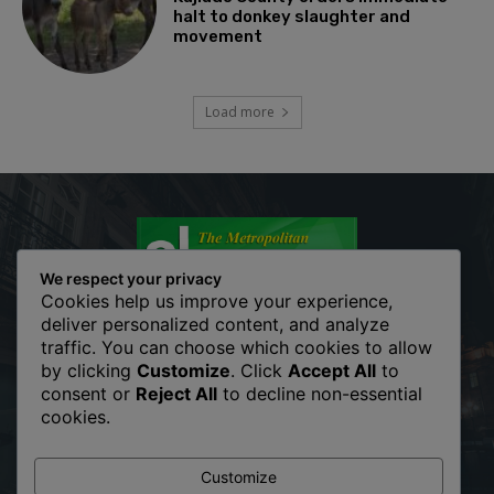
halt to donkey slaughter and
movement
Load more
We respect your privacy
Cookies help us improve your experience,
deliver personalized content, and analyze
traffic. You can choose which cookies to allow
The Metropolitan Shopper is your news, entertainment, music
by clicking
Customize
. Click
Accept All
to
fashion website. We provide you with the latest breaking news
consent or
Reject All
to decline non-essential
and videos straight from the entertainment industry. Fashion
cookies.
fades, only style remains the same. Fashion never stops. There
are always projects, opportunities. Clothes mean nothing until
someone lives in them.
Customize