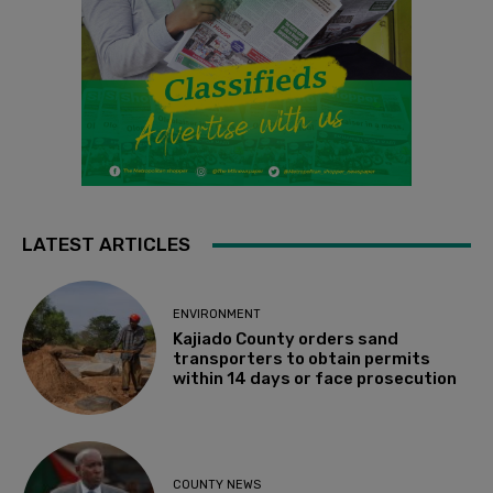
LATEST ARTICLES
ENVIRONMENT
Kajiado County orders sand
transporters to obtain permits
within 14 days or face prosecution
COUNTY NEWS