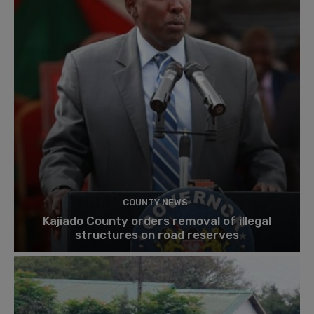
COUNTY NEWS
Kajiado County orders removal of illegal
structures on road reserves