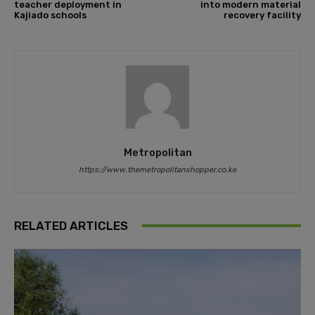
teacher deployment in
into modern material
Kajiado schools
recovery facility
Metropolitan
https://www.themetropolitanshopper.co.ke
RELATED ARTICLES