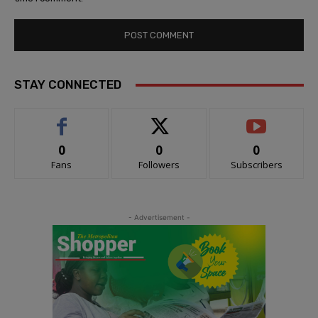
STAY CONNECTED
0
0
0
Fans
Followers
Subscribers
- Advertisement -