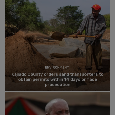
ENVIRONMENT
Kajiado County orders sand transporters to
obtain permits within 14 days or face
prosecution