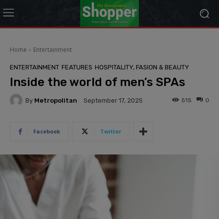
modal-check
Home
Entertainment
ENTERTAINMENT
FEATURES
HOSPITALITY, FASION & BEAUTY
Inside the world of men’s SPAs
By
Metropolitan
515
0
September 17, 2025
Facebook
Twitter