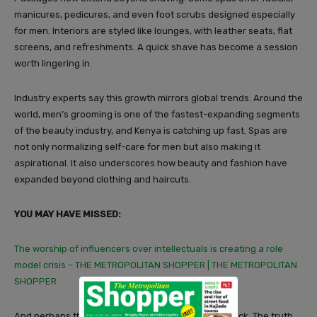
manicures, pedicures, and even foot scrubs designed especially
for men. Interiors are styled like lounges, with leather seats, flat
screens, and refreshments. A quick shave has become a session
worth lingering in.
Industry experts say this growth mirrors global trends. Around the
world, men’s grooming is one of the fastest-expanding segments
of the beauty industry, and Kenya is catching up fast. Spas are
not only normalizing self-care for men but also making it
aspirational. It also underscores how beauty and fashion have
expanded beyond clothing and haircuts.
YOU MAY HAVE MISSED:
The worship of influencers over intellectuals is creating a role
model crisis – THE METROPOLITAN SHOPPER | THE METROPOLITAN
SHOPPER
And perhaps that’s why the controversy doesn’t stick. The truth