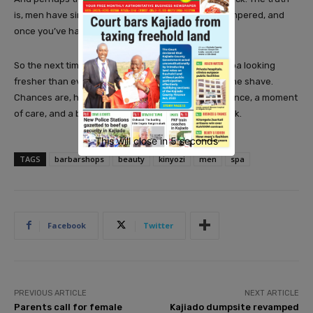
is, men have simply discovered the joy of being pampered, and
once you’ve had a taste, it’s hard to go back.
So the next time you spot a man walking out of a spa looking
fresher than ever, don’t assume it was just about the shave.
Chances are, he’s enjoyed an hour of quiet indulgence, a moment
of care, and a boost of confidence. And he’ll be back.
This will close in
3
seconds
TAGS
barbarshops
beauty
kinyozi
men
spa
Facebook
Twitter
PREVIOUS ARTICLE
NEXT ARTICLE
Parents call for female
Kajiado dumpsite revamped