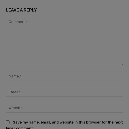
LEAVE A REPLY
Comment:
Na
Ema
Web
Save my name, email, and website in this browser for the next
time I comment.