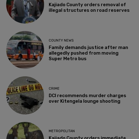
Kajiado County orders removal of
illegal structures on road reserves
COUNTY NEWS
Family demands justice after man
allegedly pushed from moving
Super Metro bus
CRIME
DCI recommends murder charges
over Kitengela lounge shooting
METROPOLITAN
Kajiado County orders immediate