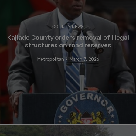
COUNTY NEWS
Kajiado County orders removal of illegal
structures on road reserves
Metropolitan
-
March 7, 2026