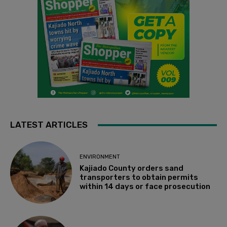
LATEST ARTICLES
ENVIRONMENT
Kajiado County orders sand
transporters to obtain permits
within 14 days or face prosecution