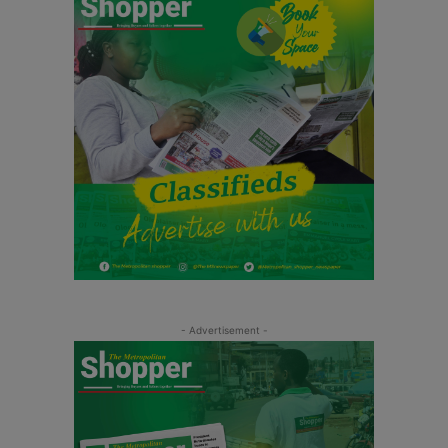
- Advertisement -