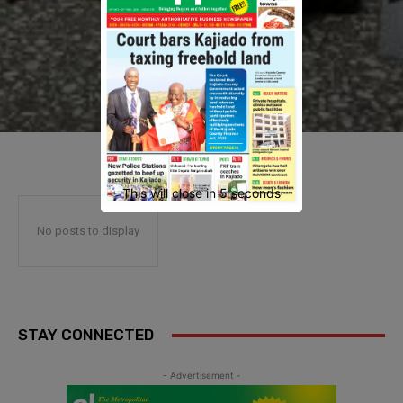
This will close in
4
seconds
No posts to display
STAY CONNECTED
- Advertisement -