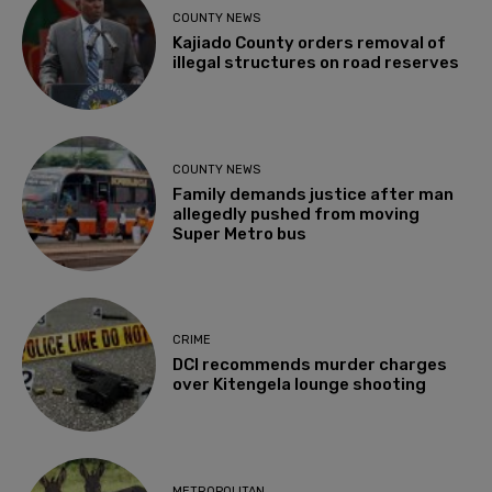
COUNTY NEWS
Kajiado County orders removal of
illegal structures on road reserves
COUNTY NEWS
Family demands justice after man
allegedly pushed from moving
Super Metro bus
CRIME
DCI recommends murder charges
over Kitengela lounge shooting
METROPOLITAN