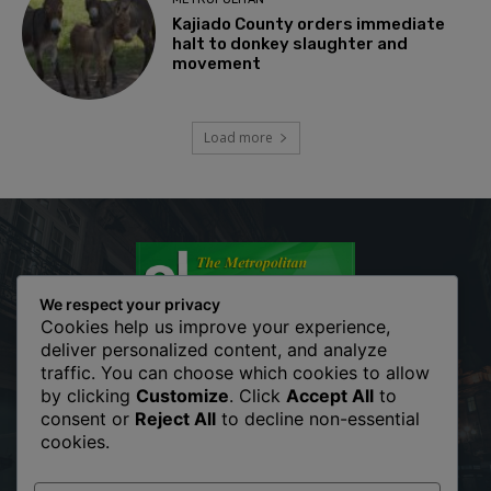
Kajiado County orders immediate
halt to donkey slaughter and
movement
Load more
We respect your privacy
Cookies help us improve your experience,
deliver personalized content, and analyze
traffic. You can choose which cookies to allow
The Metropolitan Shopper is your news, entertainment, music
by clicking
Customize
. Click
Accept All
to
fashion website. We provide you with the latest breaking news
consent or
Reject All
to decline non-essential
and videos straight from the entertainment industry. Fashion
cookies.
fades, only style remains the same. Fashion never stops. There
are always projects, opportunities. Clothes mean nothing until
someone lives in them.