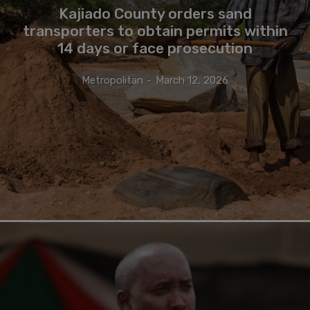
Kajiado County orders sand
transporters to obtain permits within
14 days or face prosecution
Metropolitan
-
March 12, 2026