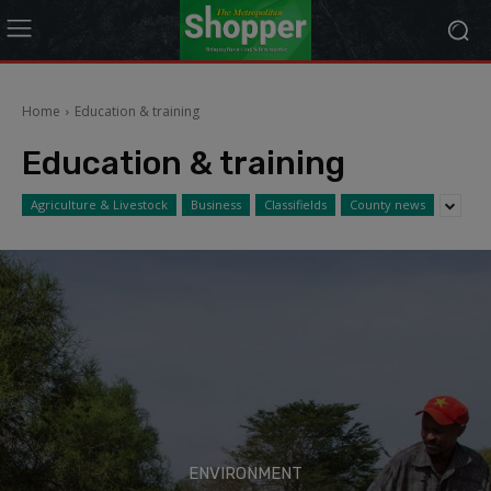
modal-check
Home
Education & training
Education & training
Agriculture & Livestock
Business
Classifields
County news
ENVIRONMENT