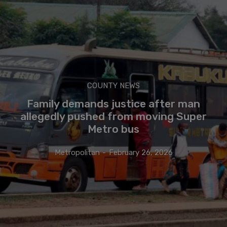
COUNTY NEWS
Family demands justice after man
allegedly pushed from moving Super
Metro bus
Metropolitan
-
February 26, 2026