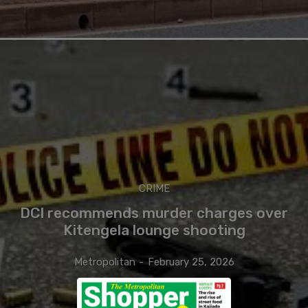
CRIME
DCI recommends murder charges over
Kitengela lounge shooting
Metropolitan
-
February 25, 2026