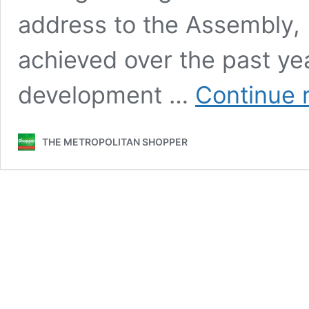
address to the Assembly, 
achieved over the past yea
development …
Continue 
THE METROPOLITAN SHOPPER