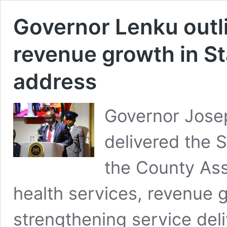
Governor Lenku outli
revenue growth in St
address
Governor Jose
delivered the 
the County Ass
health services, revenue 
strengthening service deli