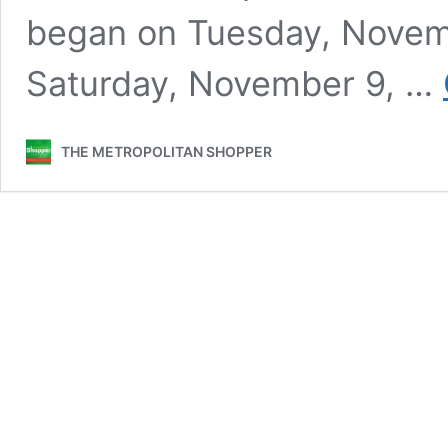
began on Tuesday, Novembe
Saturday, November 9, …
THE METROPOLITAN SHOPPER