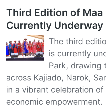
Third Edition of Maa 
Currently Underway 
The third editi
is currently u
Park, drawing 
across Kajiado, Narok, Sa
in a vibrant celebration of
economic empowerment. T